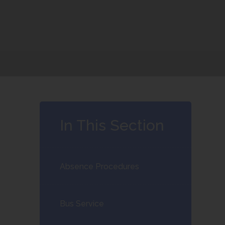
In This Section
Absence Procedures
Bus Service