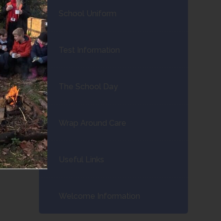
School Uniform
Test Information
The School Day
Wrap Around Care
Useful Links
Welcome Information