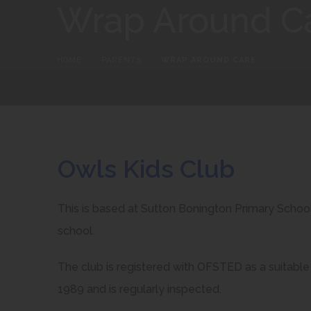
Wrap Around C
HOME
>
PARENTS
>
WRAP AROUND CARE
Owls Kids Club
This is based at Sutton Bonington Primary School 
school.
The club is registered with OFSTED as a suitable 
1989 and is regularly inspected.