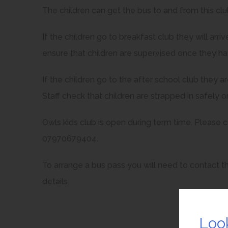
The children can get the bus to and from this c
If the children go to breakfast club they will arr
ensure that children are supervised once they ha
If the children go to the after school club they 
Staff check that children are strapped in safely 
Owls kids club is open during term time. Please 
07970679404.
To arrange a bus pass you will need to contact th
details.
Loo