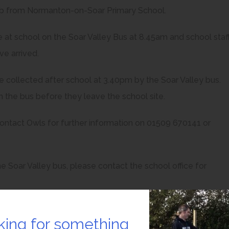
lub from Normanton-on-Soar Primary School.
ive at school on the Soar Valley Bus at 8.45am and school staf
ve arrived.
are collected after school at 3.40pm by the Soar Valley bus.
on the bus before they leave the school site.
contact Owls for further information on 01509 670141 or
e Soar Valley bus, please contact the school office for
king for something