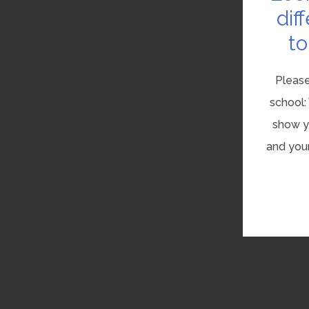
dif
to
Please
school:
show yo
and your