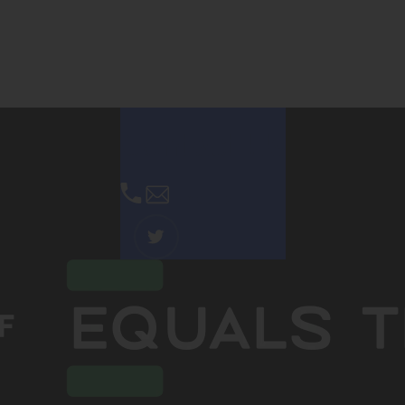
Contact Us
Email Us
(OPENS
IN
NEW
TAB)