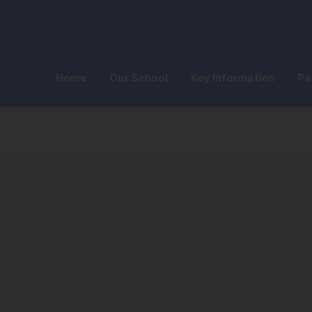
Home
Our School
Key Information
Pa