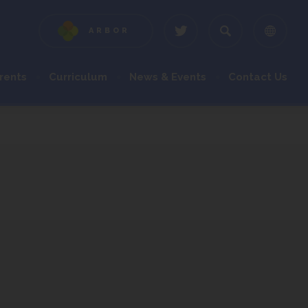
ARBOR
(OPENS
(OPENS
IN
IN
NEW
NEW
rents
Curriculum
News & Events
Contact Us
TAB)
TAB)