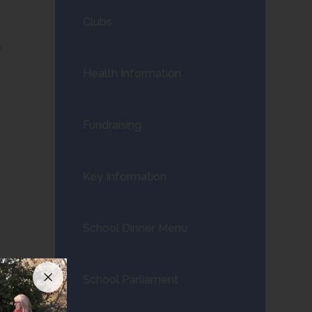
Clubs
f
Health Information
Fundraising
Key Information
School Dinner Menu
School Parliament