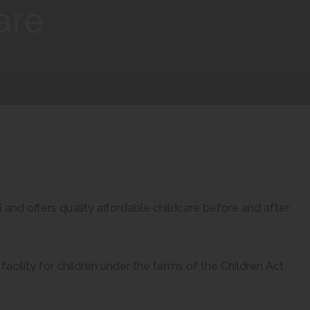
are
and offers quality affordable childcare before and after
facility for children under the terms of the Children Act