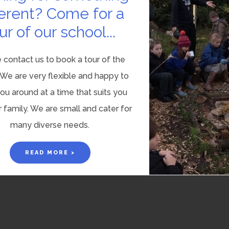
ferent? Come for a
ur of our school...
 contact us to book a tour of the
 We are very flexible and happy to
u around at a time that suits you
 family. We are small and cater for
many diverse needs.
READ MORE >