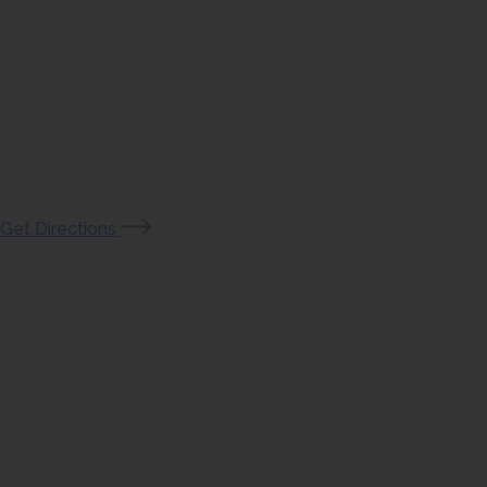
(opens
Get Directions
in
new
tab)