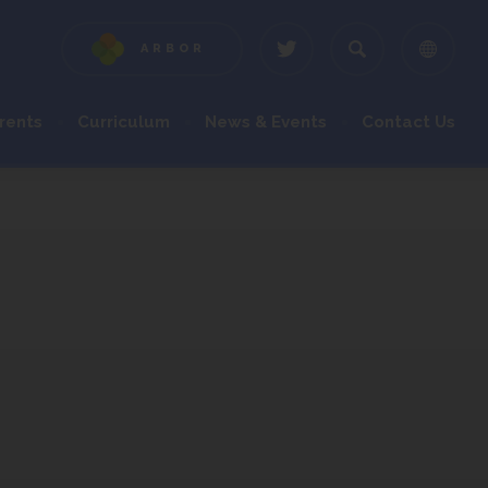
ARBOR
(OPENS
(OPENS
IN
IN
NEW
NEW
rents
Curriculum
News & Events
Contact Us
TAB)
TAB)