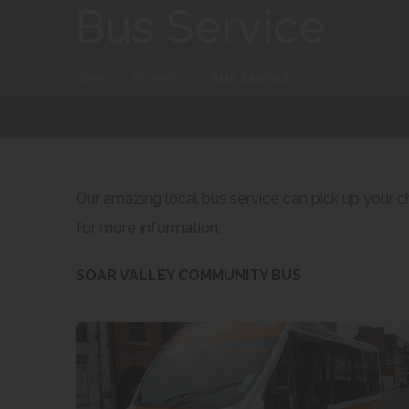
Bus Service
HOME
>
PARENTS
>
BUS SERVICE
Our amazing local bus service can pick up your 
for more information.
(
SOAR VALLEY COMMUNITY BUS
o
p
e
n