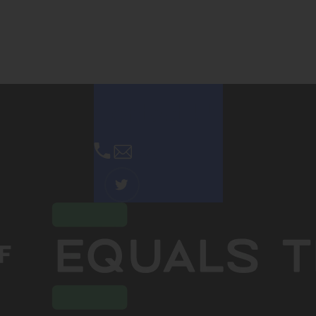
Contact Us
Email Us
(OPENS
IN
NEW
TAB)