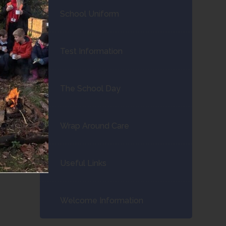
School Uniform
Test Information
The School Day
Wrap Around Care
Useful Links
Welcome Information