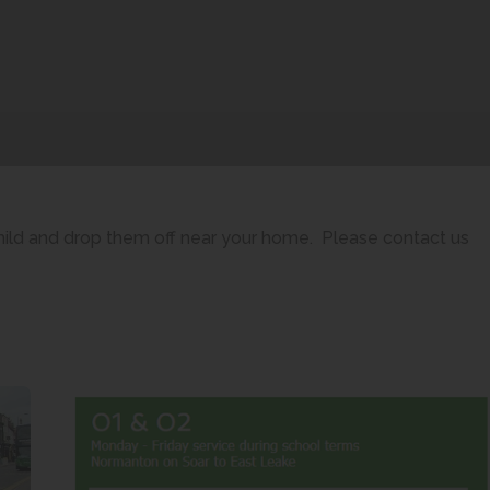
child and drop them off near your home. Please contact us