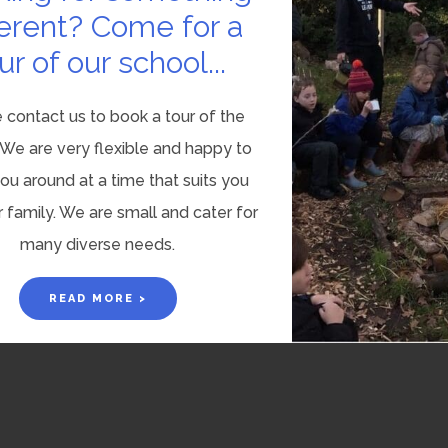
ferent? Come for a
ur of our school...
 contact us to book a tour of the
 We are very flexible and happy to
u around at a time that suits you
 family. We are small and cater for
many diverse needs.
READ MORE >