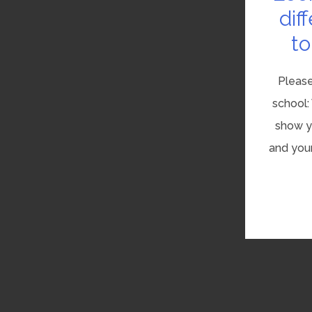
dif
to
Please
school:
show yo
and your