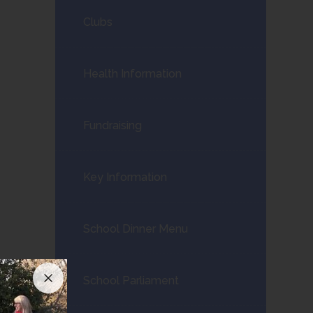
Clubs
Health Information
Fundraising
Key Information
School Dinner Menu
School Parliament