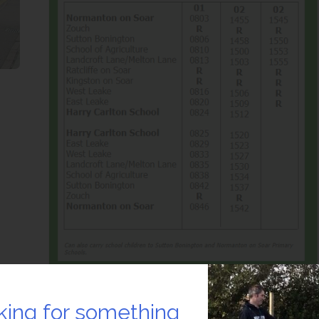
king for something