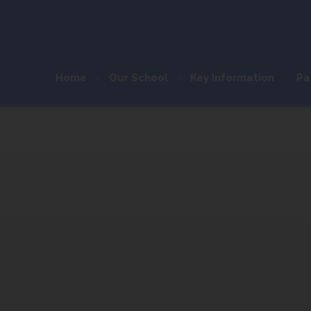
Home
Our School
Key Information
Pa