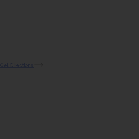
(opens
Get Directions
in
new
tab)