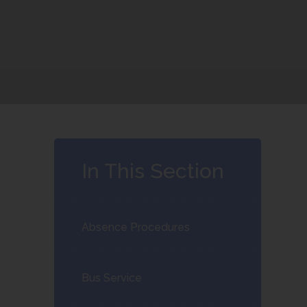
In This Section
Absence Procedures
Bus Service