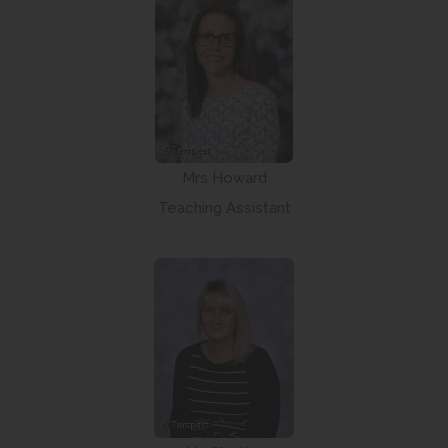
Mrs Howard
Teaching Assistant