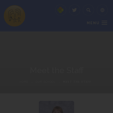
MENU
Meet the Staff
HOME
>
OUR SCHOOL
>
MEET THE STAFF