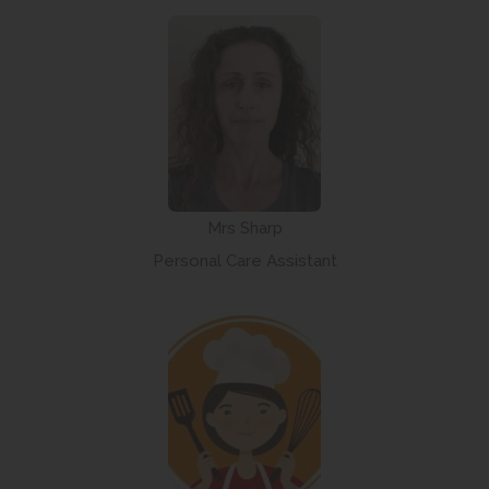
Mrs Sharp
Personal Care Assistant