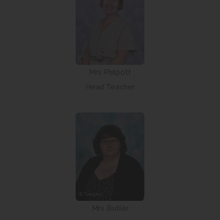
Mrs Philpott
Head Teacher
Mrs Butler