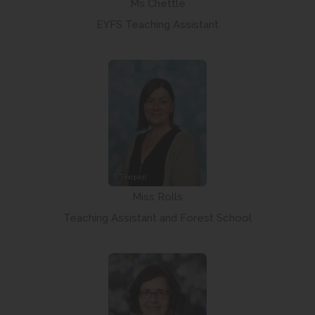
Ms Chettle
EYFS Teaching Assistant
Miss Rolls
Teaching Assistant and Forest School