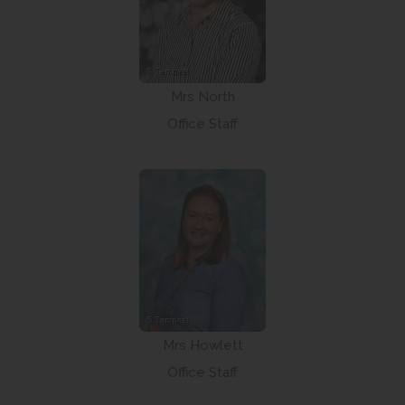
Mrs North
Office Staff
Mrs Howlett
Office Staff