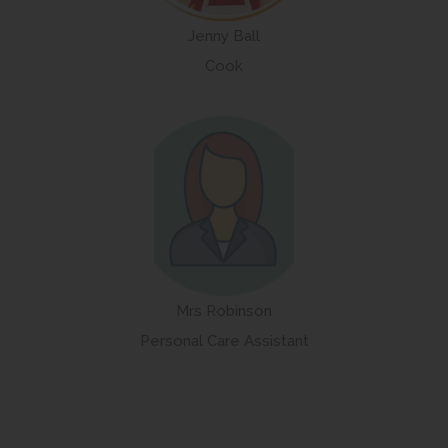
Jenny Ball
Cook
Mrs Robinson
Personal Care Assistant