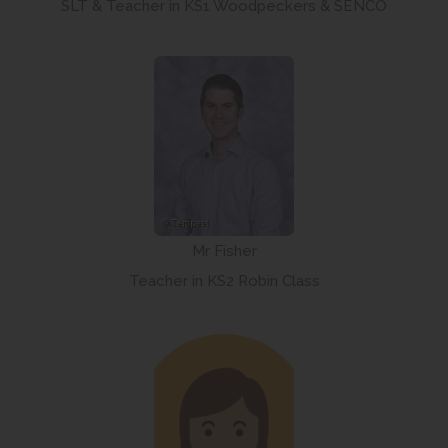
SLT & Teacher in KS1 Woodpeckers & SENCO
Mr Fisher
Teacher in KS2 Robin Class