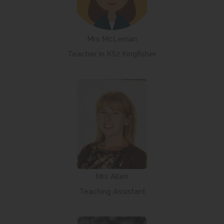
Mrs McLeman
Teacher in KS2 Kingfisher
Mrs Allen
Teaching Assistant