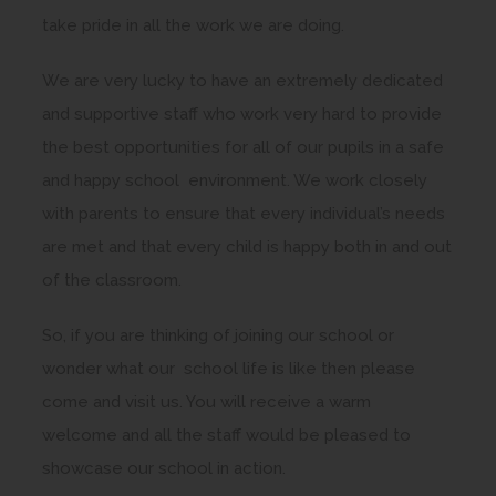
take pride in all the work we are doing.
We are very lucky to have an extremely dedicated
and supportive staff who work very hard to provide
the best opportunities for all of our pupils in a safe
and happy school environment. We work closely
with parents to ensure that every individual’s needs
are met and that every child is happy both in and out
of the classroom.
So, if you are thinking of joining our school or
wonder what our school life is like then please
come and visit us. You will receive a warm
welcome and all the staff would be pleased to
showcase our school in action.