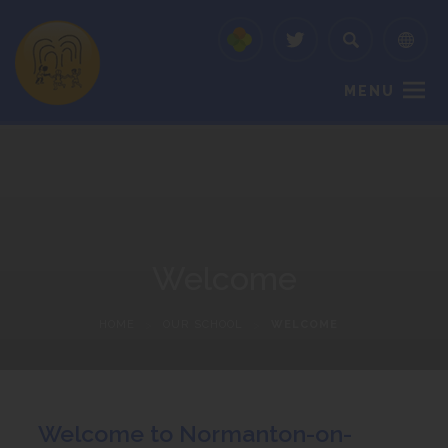
MENU
Welcome
HOME
>
OUR SCHOOL
>
WELCOME
Welcome to Normanton-on-