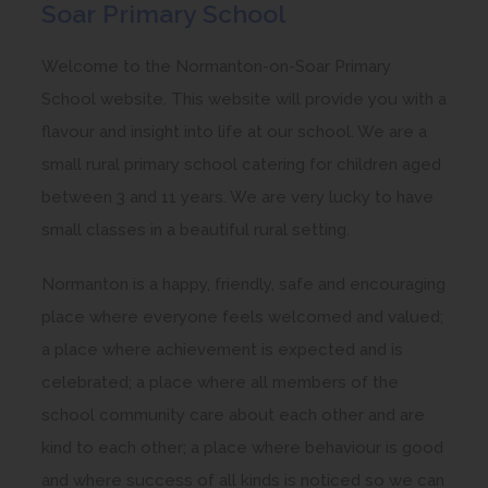
Soar Primary School
Welcome to the Normanton-on-Soar Primary
School website. This website will provide you with a
flavour and insight into life at our school. We are a
small rural primary school catering for children aged
between 3 and 11 years. We are very lucky to have
small classes in a beautiful rural setting.
Normanton is a happy, friendly, safe and encouraging
place where everyone feels welcomed and valued;
a place where achievement is expected and is
celebrated; a place where all members of the
school community care about each other and are
kind to each other; a place where behaviour is good
and where success of all kinds is noticed so we can