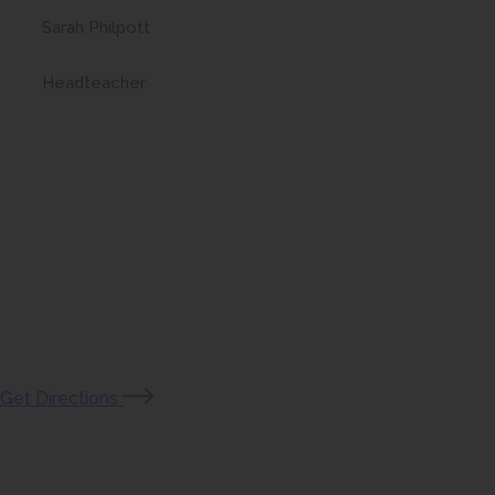
Sarah Philpott
Headteacher
(opens
Get Directions
in
new