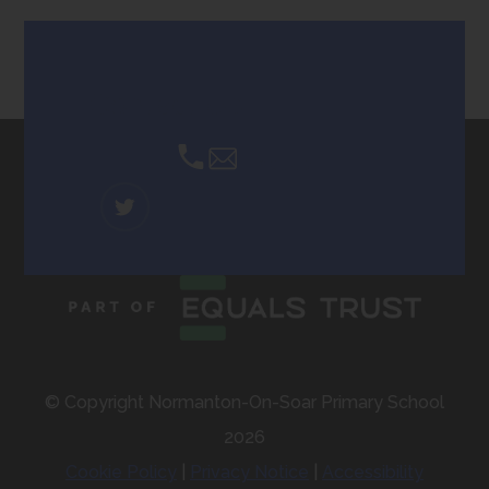
tab)
Contact Us
Email Us
(OPENS
IN
NEW
TAB)
© Copyright Normanton-On-Soar Primary School
2026
Cookie Policy
|
Privacy Notice
|
Accessibility