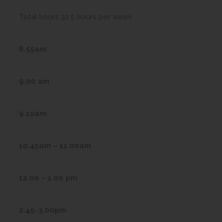
Total hours 32.5 hours per week
8.55am
9.00 am
9.10am
10.45am – 11.00am
12.00 – 1.00 pm
2.45-3.00pm