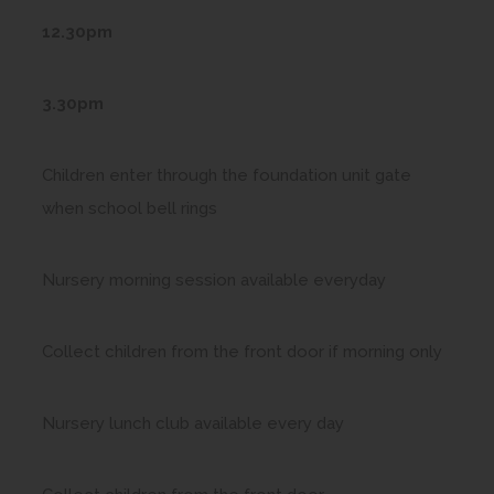
12.30pm
3.30pm
Children enter through the foundation unit gate
when school bell rings
Nursery morning session available everyday
Collect children from the front door if morning only
Nursery lunch club available every day