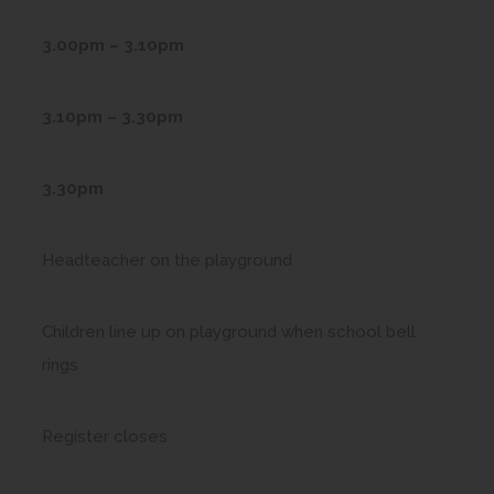
3.00pm – 3.10pm
3.10pm – 3.30pm
3.30pm
Headteacher on the playground
Children line up on playground when school bell
rings
Register closes