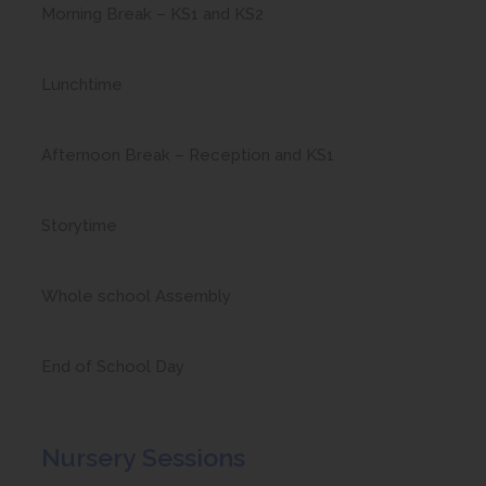
Morning Break – KS1 and KS2
Lunchtime
Afternoon Break – Reception and KS1
Storytime
Whole school Assembly
End of School Day
Nursery Sessions