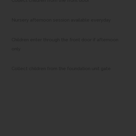
Collect children from the front door
Nursery afternoon session available everyday
Children enter through the front door if afternoon
only
Collect children from the foundation unit gate