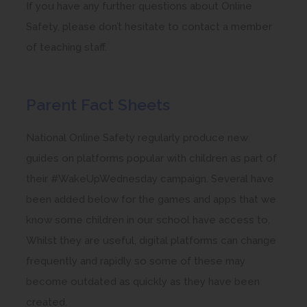
If you have any further questions about Online
Safety, please don’t hesitate to contact a member
of teaching staff.
Parent Fact Sheets
National Online Safety regularly produce new
guides on platforms popular with children as part of
their #WakeUpWednesday campaign. Several have
been added below for the games and apps that we
know some children in our school have access to.
Whilst they are useful, digital platforms can change
frequently and rapidly so some of these may
become outdated as quickly as they have been
created.