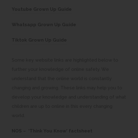
e
o
s
e
n
(
Youtube Grown Up Guide
w
p
i
n
n
o
t
e
n
(
s
Whatsapp Grown Up Guide
e
p
a
n
n
o
i
w
e
b
(
s
Tiktok Grown Up Guide
e
p
n
t
n
)
o
i
w
e
n
a
s
p
n
t
Some key website links are highlighted below to
n
e
b
i
e
n
a
further your knowledge of online safety. We
s
w
)
n
n
e
b
understand that the online world is constantly
i
t
n
s
w
)
changing and growing. These links may help you to
n
a
e
i
t
develop your knowledge and understanding of what
n
b
w
n
a
children are up to online in this every changing
e
)
t
n
b
world.
w
a
e
)
t
b
(
NOS – ‘Think You Know’ factsheet
w
a