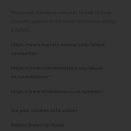
Please use the below websites to help to keep
yourself updated on the latest information around
E-Safety.
https://www.esafety-adviser.com/latest-
(
newsletter/
o
https://www.internetmatters.org/about-
p
(
us/newsletters/
e
o
n
(
https://www.thinkuknow.co.uk/parents/
p
s
o
e
i
p
(
Are your children safe online?
n
n
e
o
s
n
(
Roblox Grown Up Guide
n
p
i