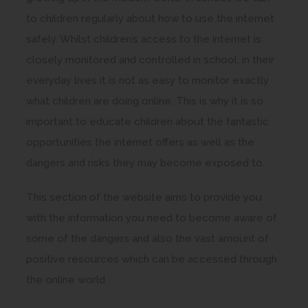
to children regularly about how to use the internet
safely. Whilst children’s access to the internet is
closely monitored and controlled in school, in their
everyday lives it is not as easy to monitor exactly
what children are doing online. This is why it is so
important to educate children about the fantastic
opportunities the internet offers as well as the
dangers and risks they may become exposed to.
This section of the website aims to provide you
with the information you need to become aware of
some of the dangers and also the vast amount of
positive resources which can be accessed through
the online world.