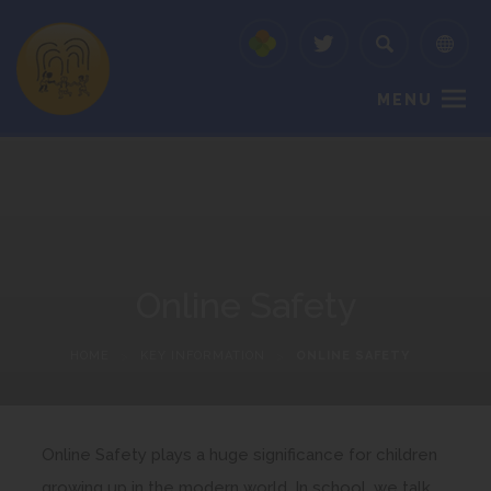
MENU
Online Safety
HOME
>
KEY INFORMATION
>
ONLINE SAFETY
Online Safety plays a huge significance for children
growing up in the modern world. In school, we talk