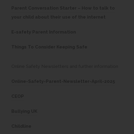
)
o
t
b
Parent Conversation Starter – How to talk to
p
a
)
(
your child about their use of the internet
e
b
o
n
)
(
E-safety Parent Information
p
s
o
e
(
i
Things To Consider Keeping Safe
p
n
o
n
e
s
p
n
Online Safety Newsletters and further information
n
i
e
e
s
n
(
Online-Safety-Parent-Newsletter-April-2025
n
w
i
n
o
s
t
n
(
CEOP
e
p
i
a
n
o
w
e
n
b
(
Bullying UK
e
p
t
n
n
)
o
w
e
a
(
s
Childline
e
p
t
n
b