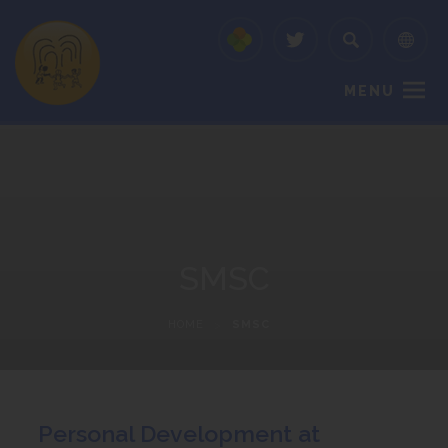
MENU
SMSC
HOME
>
SMSC
Personal Development at