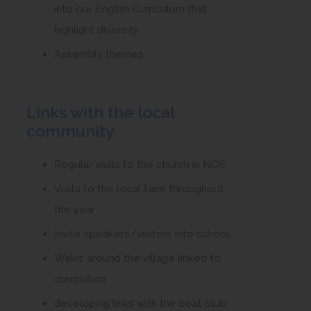
into our English curriculum that
highlight diversity
Assembly themes
Links with the local
community
Regular visits to the church in NOS
Visits to the local farm throughout
the year
Invite speakers/visitors into school
Walks around the village linked to
curriculum
developing links with the boat club