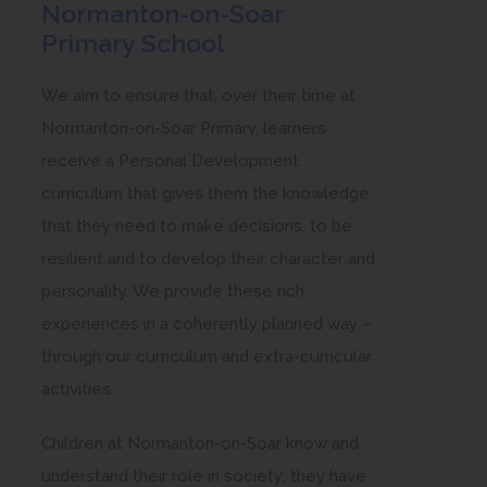
Normanton-on-Soar
Primary School
We aim to ensure that, over their time at
Normanton-on-Soar Primary, learners
receive a Personal Development
curriculum that gives them the knowledge
that they need to make decisions, to be
resilient and to develop their character and
personality. We provide these rich
experiences in a coherently planned way –
through our curriculum and extra-curricular
activities.
Children at Normanton-on-Soar know and
understand their role in society; they have