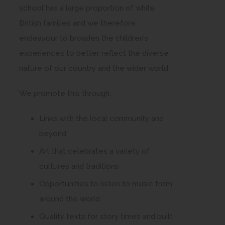
school has a large proportion of white
British families and we therefore
endeavour to broaden the children’s
experiences to better reflect the diverse
nature of our country and the wider world.
We promote this through:
Links with the local community and
beyond
Art that celebrates a variety of
cultures and traditions
Opportunities to listen to music from
around the world
Quality texts for story times and built