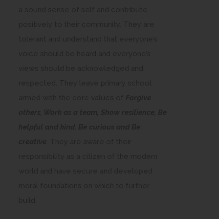
a sound sense of self and contribute
positively to their community. They are
tolerant and understand that everyone’s
voice should be heard and everyone’s
views should be acknowledged and
respected. They leave primary school
armed with the core values of
Forgive
others, Work as a team, Show resilience, Be
helpful and kind, Be curious and Be
creative
. They are aware of their
responsibility as a citizen of the modern
world and have secure and developed
moral foundations on which to further
build.