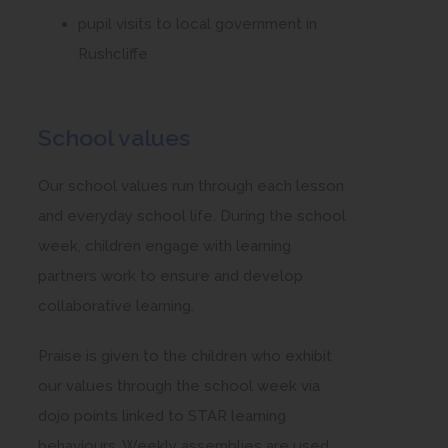
pupil visits to local government in
Rushcliffe
School values
Our school values run through each lesson
and everyday school life. During the school
week, children engage with learning
partners work to ensure and develop
collaborative learning.
Praise is given to the children who exhibit
our values through the school week via
dojo points linked to STAR learning
behaviours. Weekly assemblies are used