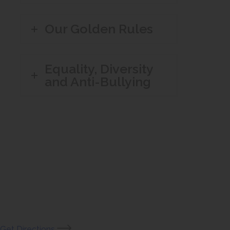
Our Golden Rules
Equality, Diversity
and Anti-Bullying
(opens
Get Directions