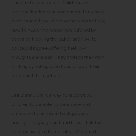
each and every learner. Children are
resilient, hardworking and driven. They have
been taught how to converse respectfully;
how to value the responses offered by
peers by tracking the talker, and how to
politely disagree, offering their own
thoughts and ideas. They stretch their own
thinking by asking questions of both their
peers and themselves.
Our curriculum is a way to support our
children to be able to celebrate and
embrace the different backgrounds,
heritage, language and traditions of all the
children living in this country. Our small