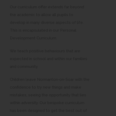
Our curriculum offer extends far beyond
the academic to allow all pupils to
develop in many diverse aspects of life.
This is encapsulated in our Personal
Development Curriculum.
We teach positive behaviours that are
expected in school and within our families
and community.
Children leave Normanton-on-Soar with the
confidence to try new things and make
mistakes, seeing the opportunity that lies
within adversity. Our bespoke curriculum
has been designed to get the best out of