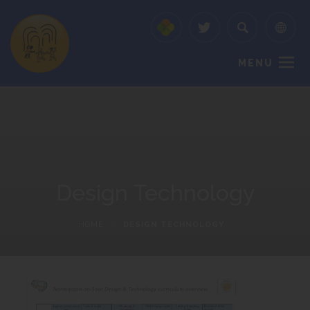
MENU
Design Technology
HOME
>
DESIGN TECHNOLOGY