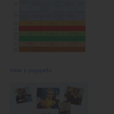
Year 1 puppets